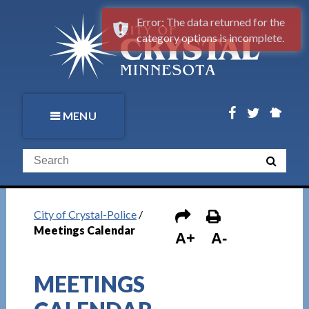
Error: The data returned for the
category options is incomplete.
MENU
City of Crystal-Police
/
Meetings Calendar
A+
A-
MEETINGS