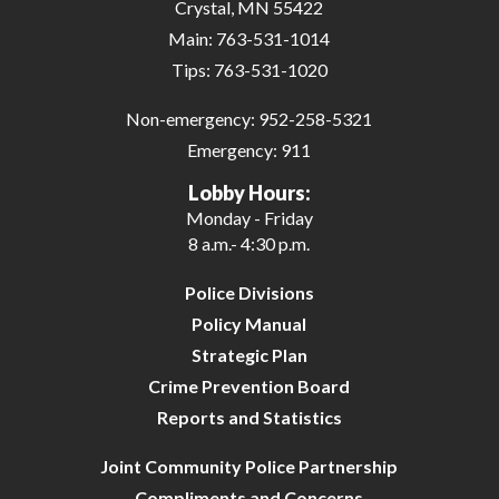
Crystal, MN 55422
Main:
763-531-1014
Tips:
763-531-1020
Non-emergency:
952-258-5321
Emergency:
911
Lobby Hours:
Monday - Friday
8 a.m.- 4:30 p.m.
Police Divisions
Policy Manual
Strategic Plan
Crime Prevention Board
Reports and Statistics
Joint Community Police Partnership
Compliments and Concerns