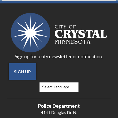
Sign up for a city newsletter or notification.
SIGN UP
Powered by
Translate
Police Department
4141 Douglas Dr. N.