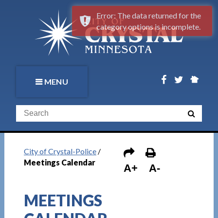
Error: The data returned for the
category options is incomplete.
MENU
City of Crystal-Police
/
Meetings Calendar
A+
A-
MEETINGS