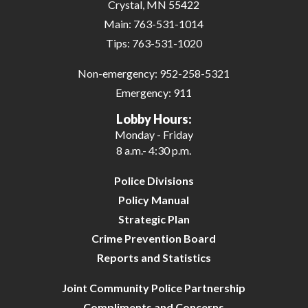
Crystal, MN 55422
Main:
763-531-1014
Tips:
763-531-1020
Non-emergency:
952-258-5321
Emergency:
911
Lobby Hours:
Monday - Friday
8 a.m.- 4:30 p.m.
Police Divisions
Policy Manual
Strategic Plan
Crime Prevention Board
Reports and Statistics
Joint Community Police Partnership
Compliments and Concerns