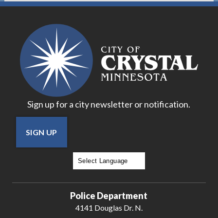
Sign up for a city newsletter or notification.
SIGN UP
Powered by
Translate
Police Department
4141 Douglas Dr. N.