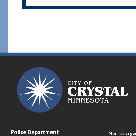
Police Department
Non-emerge