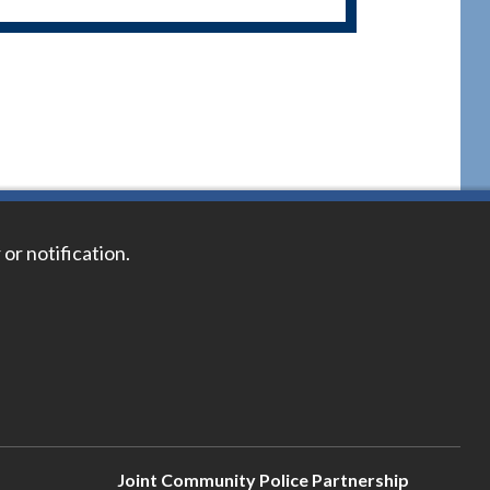
 or notification.
Joint Community Police Partnership