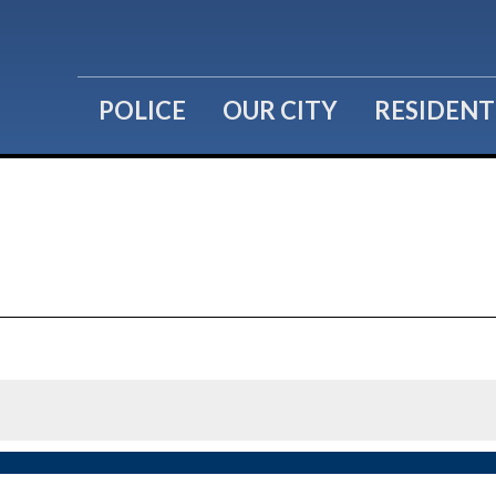
POLICE
OUR CITY
RESIDENT