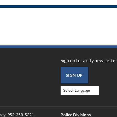
Sign up for a city newsletter
SIGN UP
Powered by
Translate
ncy:
952-258-5321
Police Divisions