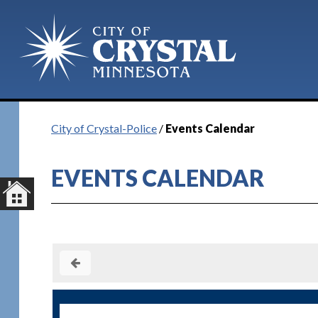
City of Crystal-Police
/
Events Calendar
EVENTS CALENDAR