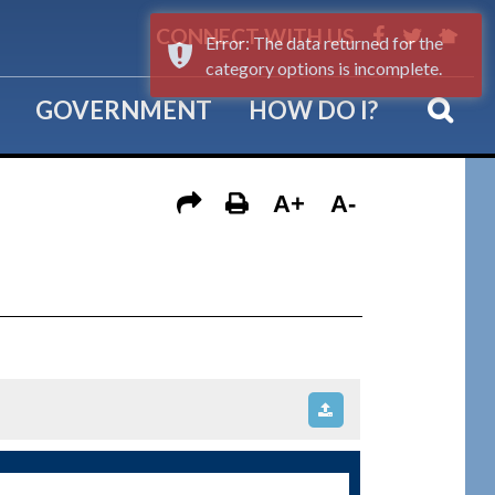
CONNECT WITH US
Error: The data returned for the
category options is incomplete.
GOVERNMENT
HOW DO I?
A+
A-