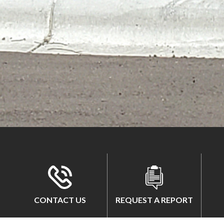
CONTACT US
REQUEST A REPORT