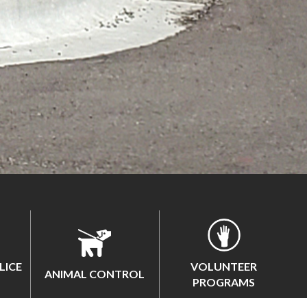
LICE
VOLUNTEER
ANIMAL CONTROL
PROGRAMS