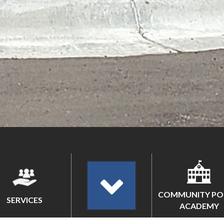
COMMUNITY PO
SERVICES
ACADEMY