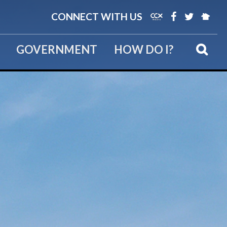
CONNECT WITH US
GOVERNMENT
HOW DO I?