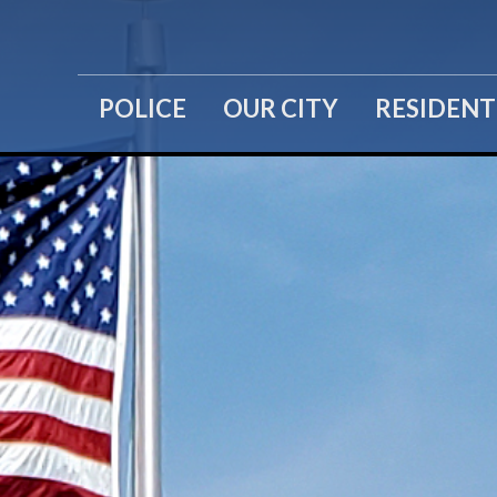
POLICE
OUR CITY
RESIDENT