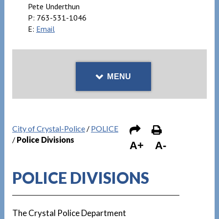
Pete Underthun
P:
763-531-1046
E:
Email
MENU
City of Crystal-Police
/
POLICE
/
Police Divisions
A+
A-
POLICE DIVISIONS
The Crystal Police Department