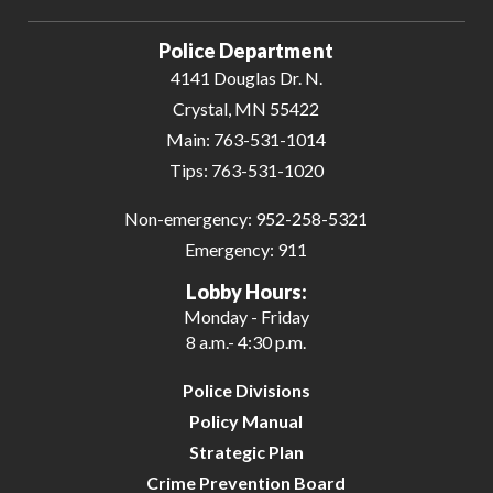
Powered by
Translate
Police Department
4141 Douglas Dr. N.
Crystal, MN 55422
Main:
763-531-1014
Tips:
763-531-1020
Non-emergency:
952-258-5321
Emergency:
911
Lobby Hours:
Monday - Friday
8 a.m.- 4:30 p.m.
Police Divisions
Policy Manual
Strategic Plan
Crime Prevention Board