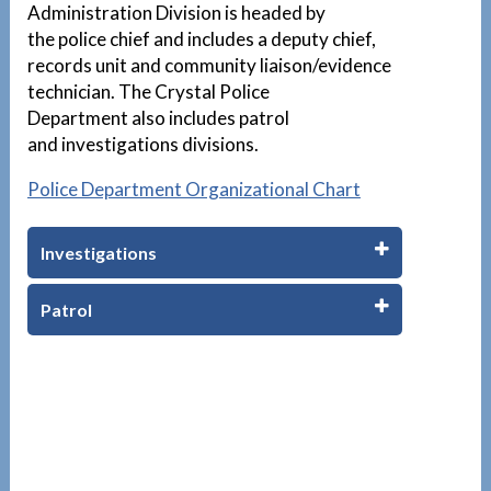
Administration Division is headed by
the police chief and includes a deputy chief,
records unit and community liaison/evidence
technician. The Crystal Police
Department also includes patrol
and investigations divisions.
Police Department Organizational Chart
Investigations
Patrol