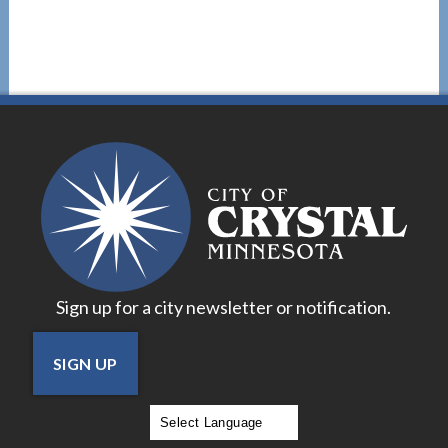
Sign up for a city newsletter or notification.
SIGN UP