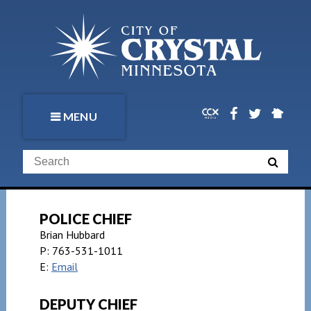
MENU
POLICE CHIEF
Brian Hubbard
P:
763-531-1011
E:
Email
DEPUTY CHIEF