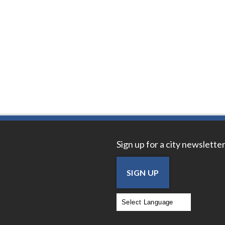
Sign up for a city newsletter
SIGN UP
Powered by
Translate