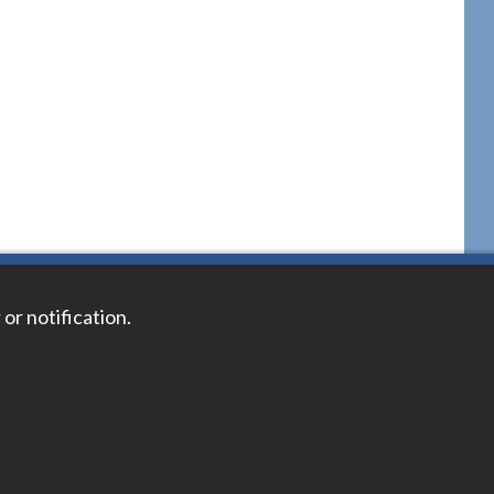
 or notification.