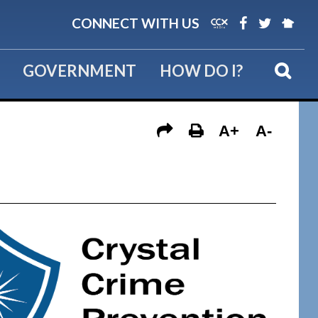
CONNECT WITH US
GOVERNMENT
HOW DO I?
A+
A-