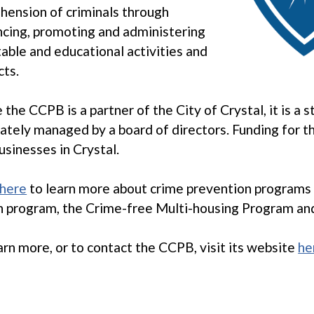
hension of criminals through
cing, promoting and administering
table and educational activities and
cts.
 the CCPB is a partner of the City of Crystal, it is a 
ately managed by a board of directors. Funding for 
usinesses in Crystal.
here
to learn more about crime prevention programs 
 program, the Crime-free Multi-housing Program an
arn more, or to contact the CCPB, visit its website
he