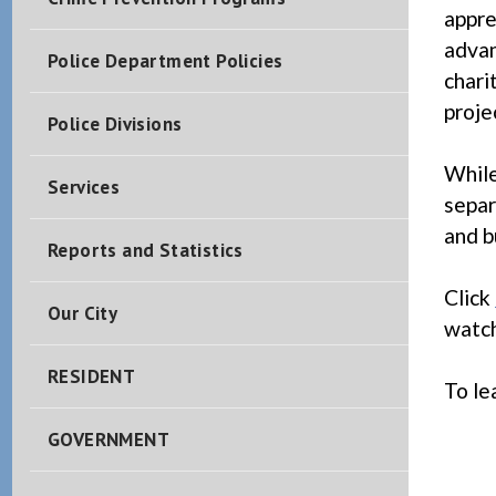
appre
advan
Police Department Policies
chari
proje
Police Divisions
While
Services
separ
and b
Reports and Statistics
Click
Our City
watch
RESIDENT
To le
GOVERNMENT