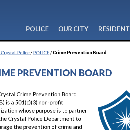
POLICE
OUR CITY
RESIDENT
f Crystal-Police
/
POLICE
/
Crime Prevention Board
IME PREVENTION BOARD
rystal Crime Prevention Board
) is a 501(c)(3) non-profit
ization whose purpose is to partner
the Crystal Police Department to
rage the prevention of crime and