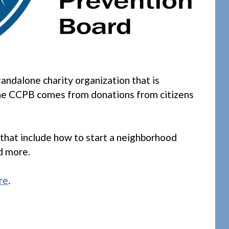
standalone charity organization that is
the CCPB comes from donations from citizens
that include how to start a neighborhood
d more.
re
.