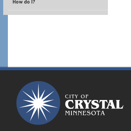
How do I?