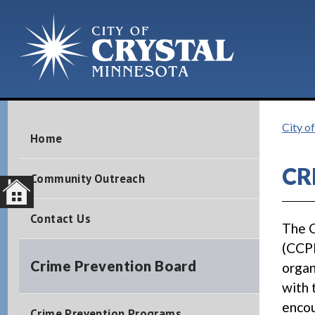
City o
Home
CR
Community Outreach
Contact Us
The C
(CCPB
Crime Prevention Board
organ
with 
encou
Crime Prevention Programs