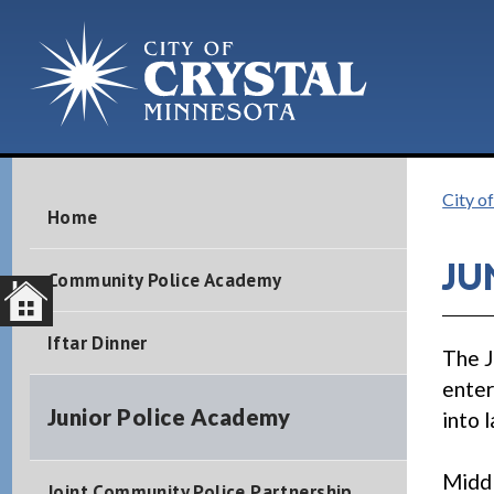
City o
Home
JU
Community Police Academy
Iftar Dinner
The J
enter
Junior Police Academy
into 
Middl
Joint Community Police Partnership