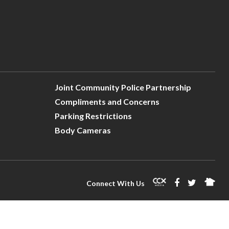
Joint Community Police Partnership
Compliments and Concerns
Parking Restrictions
Body Cameras
Connect With Us