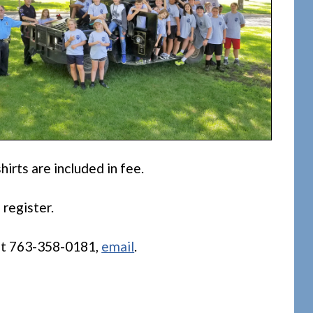
hirts are included in fee.
 register.
 at 763-358-0181,
email
.