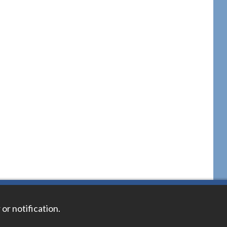
 or notification.