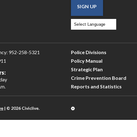
SIGN UP
Powered by
Translate
ncy:
952-258-5321
Police Divisions
911
Policy Manual
Strategic Plan
rs:
Crime Prevention Board
iday
.m.
Reports and Statistics
ve
| © 2026 Civiclive.