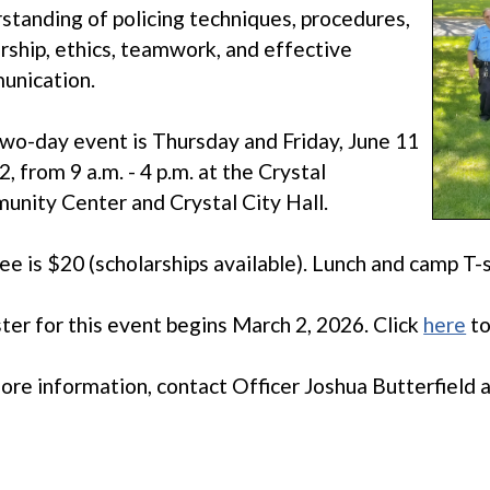
standing of policing techniques, procedures,
rship, ethics, teamwork, and effective
unication.
wo-day event is Thursday and Friday, June 11
2, from 9 a.m. - 4 p.m. at the Crystal
nity Center and Crystal City Hall.
ee is $20 (scholarships available). Lunch and camp T-s
ter for this event begins March 2, 2026. Click
here
to
ore information, contact Officer Joshua Butterfield