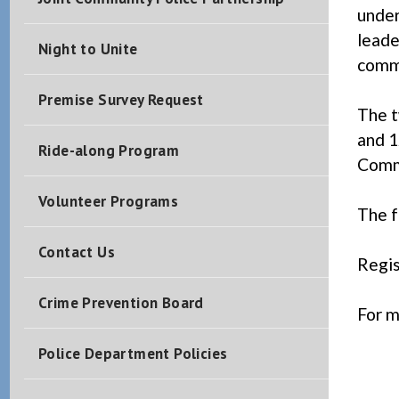
under
leade
Night to Unite
comm
Premise Survey Request
The t
and 1
Ride-along Program
Commu
Volunteer Programs
The f
Contact Us
Regis
Crime Prevention Board
For m
1
Police Department Policies