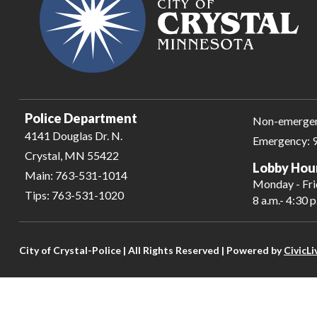
Police Department
Non-emerge
4141 Douglas Dr. N.
Emergency:
Crystal, MN 55422
Lobby Hou
Main:
763-531-1014
Monday - Fr
Tips:
763-531-1020
8 a.m.- 4:30 p
City of Crystal-Police | All Rights Reserved | Powered by
CivicLi