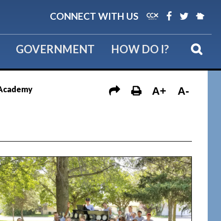
CONNECT WITH US
GOVERNMENT
HOW DO I?
e Academy
A+
A-