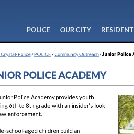
POLICE
OUR CITY
RESIDENT
f Crystal-Police
/
POLICE
/
Community Outreach
/
Junior Polic
NIOR POLICE ACADEMY
unior Police Academy provides youth
ing 6th to 8th grade with an insider’s look
law enforcement.
e-school-aged children build an