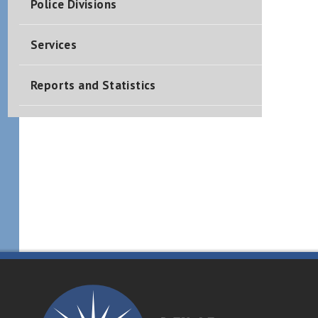
Police Divisions
Services
Reports and Statistics