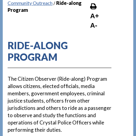
Community Outreach
/
Ride-along
Program
A+
A-
RIDE-ALONG
PROGRAM
The Citizen Observer (Ride-along) Program
allows citizens, elected officials, media
members, government employees, criminal
justice students, officers from other
jurisdictions and others to ride as a passenger
to observe and study the functions and
operations of Crystal Police Officers while
performing their duties.