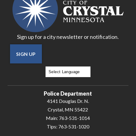
Sign up for a city newsletter or notification.
SIGN UP
Powered by
Translate
Police Department
4141 Douglas Dr. N.
Crystal, MN 55422
Main:
763-531-1014
Tips:
763-531-1020