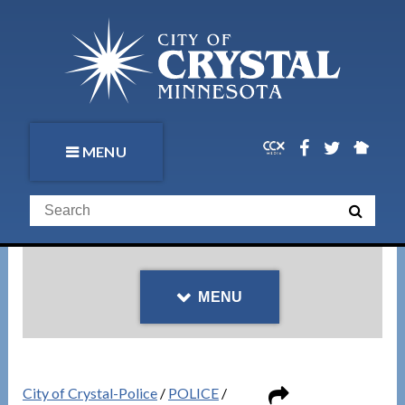
MENU
MENU
City of Crystal-Police
/
POLICE
/