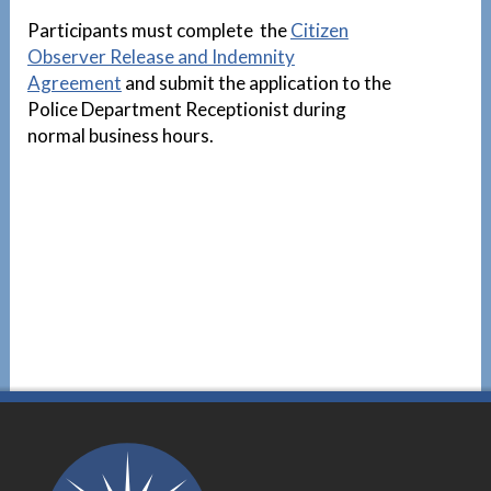
Participants must complete the
Citizen
Observer Release and Indemnity
Agreement
and submit the application to the
Police Department Receptionist during
normal business hours.