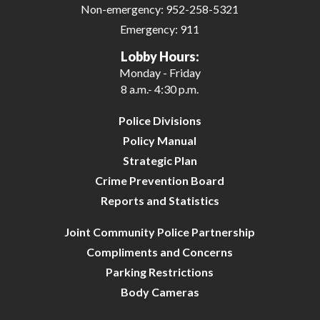
Non-emergency:
952-258-5321
Emergency:
911
Lobby Hours:
Monday - Friday
8 a.m.- 4:30 p.m.
Police Divisions
Policy Manual
Strategic Plan
Crime Prevention Board
Reports and Statistics
Joint Community Police Partnership
Compliments and Concerns
Parking Restrictions
Body Cameras