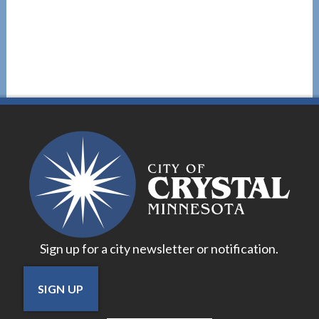
Sign up for a city newsletter or notification.
SIGN UP