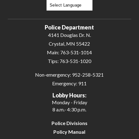
Powered by
Translate
Police Department
4141 Douglas Dr. N.
Crystal, MN 55422
Main:
763-531-1014
Tips:
763-531-1020
Non-emergency:
952-258-5321
Emergency:
911
Lobby Hours:
Monday - Friday
8 a.m.- 4:30 p.m.
Police Divisions
Policy Manual