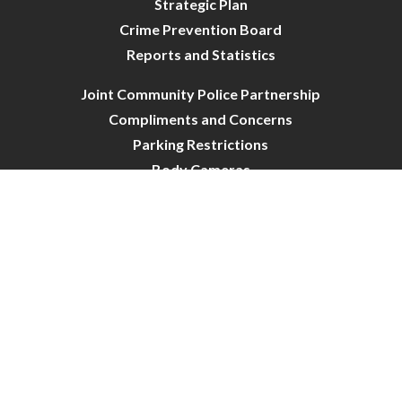
Strategic Plan
Crime Prevention Board
Reports and Statistics
Joint Community Police Partnership
Compliments and Concerns
Parking Restrictions
Body Cameras
City of Crystal-Police | All Rights Reserved | Powered by
CivicLive
| © 2026 Civiclive.
Connect With Us