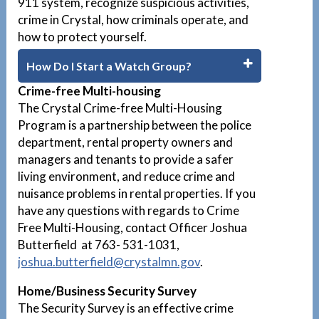
911 system, recognize suspicious activities,
crime in Crystal, how criminals operate, and
how to protect yourself.
How Do I Start a Watch Group?
Crime-free Multi-housing
The Crystal Crime-free Multi-Housing
Program is a partnership between the police
department, rental property owners and
managers and tenants to provide a safer
living environment, and reduce crime and
nuisance problems in rental properties. If you
have any questions with regards to Crime
Free Multi-Housing, contact Officer Joshua
Butterfield at 763- 531-1031,
joshua.butterfield@crystalmn.gov
.
Home/Business Security Survey
The Security Survey is an effective crime