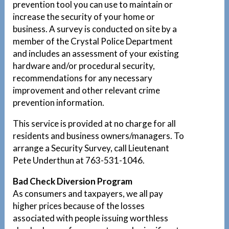
prevention tool you can use to maintain or
increase the security of your home or
business. A survey is conducted on site by a
member of the Crystal Police Department
and includes an assessment of your existing
hardware and/or procedural security,
recommendations for any necessary
improvement and other relevant crime
prevention information.
This service is provided at no charge for all
residents and business owners/managers. To
arrange a Security Survey, call Lieutenant
Pete Underthun at 763-531-1046.
Bad Check Diversion Program
As consumers and taxpayers, we all pay
higher prices because of the losses
associated with people issuing worthless