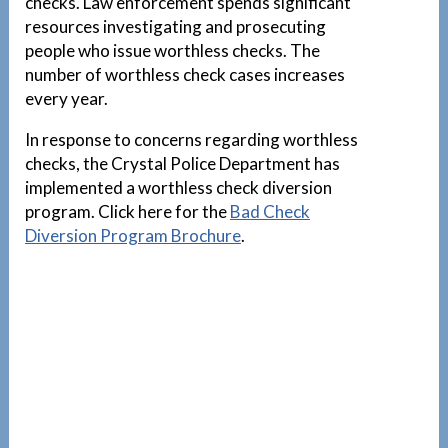
checks. Law enforcement spends significant
resources investigating and prosecuting
people who issue worthless checks. The
number of worthless check cases increases
every year.
In response to concerns regarding worthless
checks, the Crystal Police Department has
implemented a worthless check diversion
program. Click here for the
Bad Check
Diversion Program Brochure
.