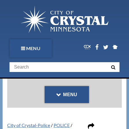
MENU
MENU
City of Crystal-Police
/
POLICE
/