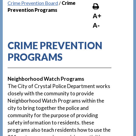
Crime Prevention Board
/
Crime
Prevention Programs
A+
A-
CRIME PREVENTION
PROGRAMS
Neighborhood Watch Programs
The City of Crystal Police Department works
closely with the community to provide
Neighborhood Watch Programs within the
city to bring together the police and
community for the purpose of providing
safety information to residents. these
programs also teach residents how to use the