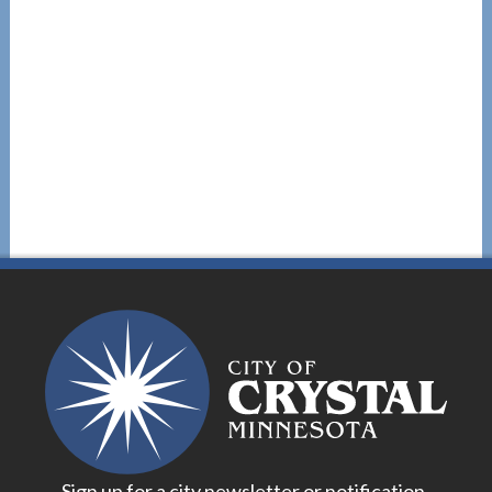
Sign up for a city newsletter or notification.