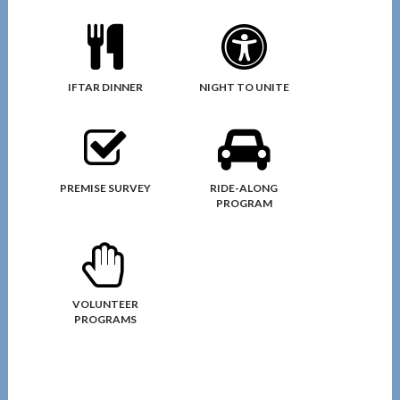
IFTAR DINNER
NIGHT TO UNITE
PREMISE SURVEY
RIDE-ALONG
PROGRAM
VOLUNTEER
PROGRAMS