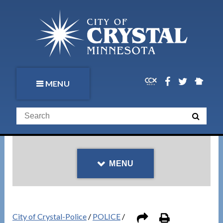
MENU
MENU
City of Crystal-Police
/
POLICE
/