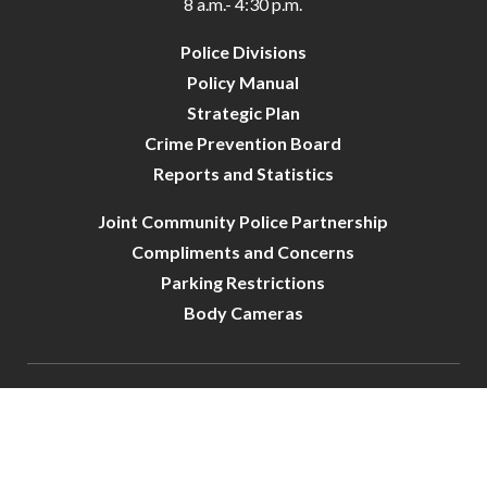
8 a.m.- 4:30 p.m.
Police Divisions
Policy Manual
Strategic Plan
Crime Prevention Board
Reports and Statistics
Joint Community Police Partnership
Compliments and Concerns
Parking Restrictions
Body Cameras
City of Crystal-Police | All Rights Reserved | Powered by
CivicLive
| © 2026 Civiclive.
Connect With Us