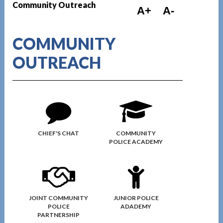
Community Outreach
A+
A-
COMMUNITY
OUTREACH
CHIEF'S CHAT
COMMUNITY
POLICE ACADEMY
JOINT COMMUNITY
JUNIOR POLICE
POLICE
ADADEMY
PARTNERSHIP