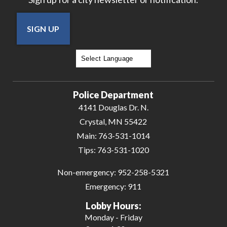
SIGN UP
Powered by
Translate
Police Department
4141 Douglas Dr. N.
Crystal, MN 55422
Main:
763-531-1014
Tips:
763-531-1020
Non-emergency:
952-258-5321
Emergency:
911
Lobby Hours:
Monday - Friday