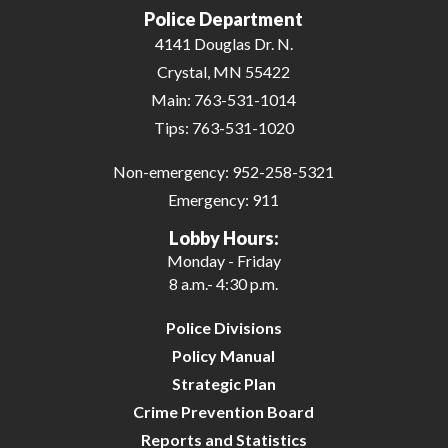
Police Department
4141 Douglas Dr. N.
Crystal, MN 55422
Main:
763-531-1014
Tips:
763-531-1020
Non-emergency:
952-258-5321
Emergency:
911
Lobby Hours:
Monday - Friday
8 a.m.- 4:30 p.m.
Police Divisions
Policy Manual
Strategic Plan
Crime Prevention Board
Reports and Statistics