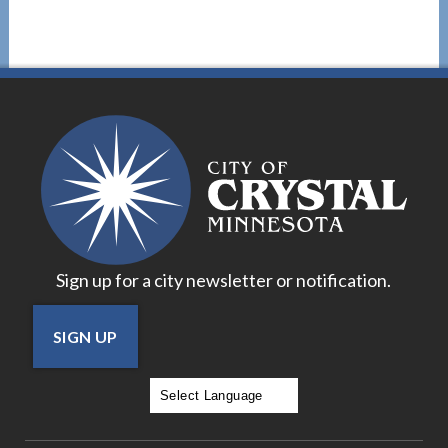
Sign up for a city newsletter or notification.
SIGN UP
Powered by
Translate