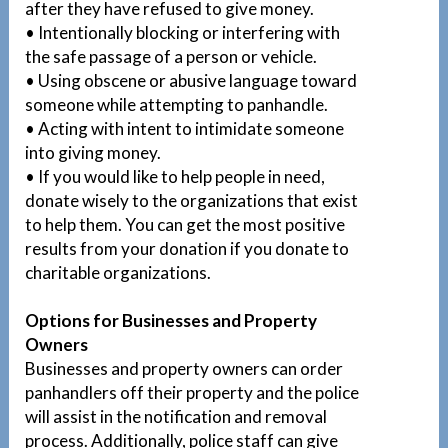
after they have refused to give money.
• Intentionally blocking or interfering with
the safe passage of a person or vehicle.
• Using obscene or abusive language toward
someone while attempting to panhandle.
• Acting with intent to intimidate someone
into giving money.
• If you would like to help people in need,
donate wisely to the organizations that exist
to help them. You can get the most positive
results from your donation if you donate to
charitable organizations.
Options for Businesses and Property
Owners
Businesses and property owners can order
panhandlers off their property and the police
will assist in the notification and removal
process. Additionally, police staff can give