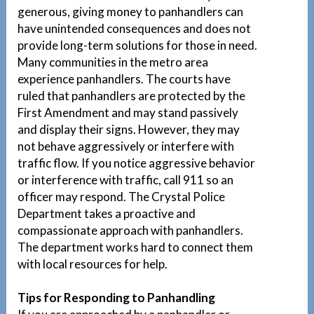
generous, giving money to panhandlers can
have unintended consequences and does not
provide long-term solutions for those in need.
Many communities in the metro area
experience panhandlers. The courts have
ruled that panhandlers are protected by the
First Amendment and may stand passively
and display their signs. However, they may
not behave aggressively or interfere with
traffic flow. If you notice aggressive behavior
or interference with traffic, call 911 so an
officer may respond. The Crystal Police
Department takes a proactive and
compassionate approach with panhandlers.
The department works hard to connect them
with local resources for help.
Tips for Responding to Panhandling