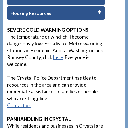
Housing Resources
1
SEVERE COLD WARMING OPTIONS
The temperature or wind-chill become
dangerously low. For a list of Metro warming
stations in Hennepin, Anoka, Washington and
Ramsey County, click
here
. Everyone is
welcome.
The Crystal Police Department has ties to
resources in the area and can provide
immediate assistance to families or people
who are struggling.
Contact us
.
PANHANDLING IN CRYSTAL
While residents and businesses in Crystal are