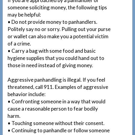
If you are approached by a panhandler or
someone soliciting money, the following tips
may be helpful:
• Do not provide money to panhandlers.
Politely say no or sorry. Pulling out your purse
or wallet can also make you a potential victim
of a crime.
• Carry a bag with some food and basic
hygiene supplies that you could hand out to
those in need instead of giving money.
Aggressive panhandling is illegal. If you feel
threatened, call 911. Examples of aggressive
behavior include:
• Confronting someone in a way that would
cause a reasonable person to fear bodily
harm.
• Touching someone without their consent.
• Continuing to panhandle or follow someone