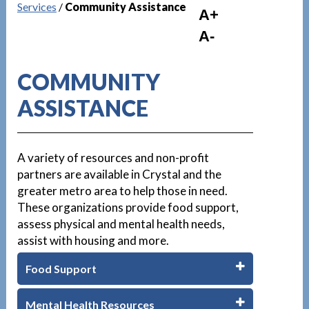
Services
/
Community Assistance
A+
A-
COMMUNITY
ASSISTANCE
A variety of resources and non-profit
partners are available in Crystal and the
greater metro area to help those in need.
These organizations provide food support,
assess physical and mental health needs,
assist with housing and more.
Food Support
Mental Health Resources