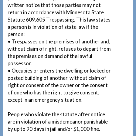
written notice that those parties may not
return in accordance with Minnesota State
Statute 609.605 Trespassing. This law states
a person is in violation of state law if the
person:
• Trespasses on the premises of another and,
without claim of right, refuses to depart from
the premises on demand of the lawful
possessor.
• Occupies or enters the dwelling or locked or
posted building of another, without claim of
right or consent of the owner or the consent
of one who has the right to give consent,
except in an emergency situation.
People who violate the statute after notice
are in violation of a misdemeanor punishable
by up to 90 days in jail and/or $1,000 fine.