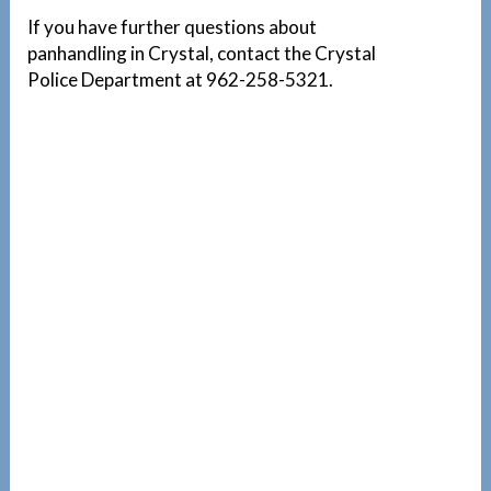
If you have further questions about
panhandling in Crystal, contact the Crystal
Police Department at 962-258-5321.