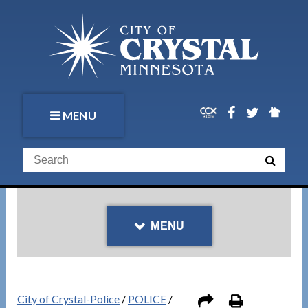
MENU
MENU
City of Crystal-Police
/
POLICE
/