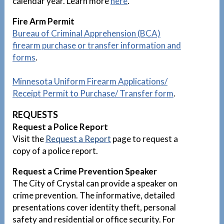
calendar year. Learn more
here
.
Fire Arm Permit
Bureau of Criminal Apprehension (BCA)
firearm purchase or transfer information and
forms
.
Minnesota Uniform Firearm Applications/
Receipt Permit to Purchase/ Transfer
form
.
REQUESTS
Request a Police Report
Visit the
Request a Report
page to request a
copy of a police report.
Request a Crime Prevention Speaker
The City of Crystal can provide a speaker on
crime prevention. The informative, detailed
presentations cover identity theft, personal
safety and residential or office security. For