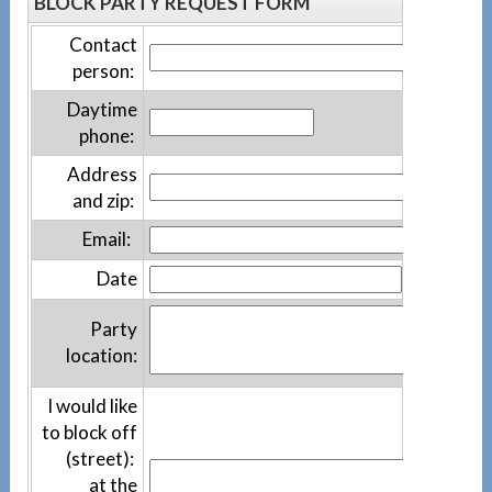
BLOCK PARTY REQUEST FORM
Contact
person:
Daytime
phone:
Address
and zip:
Email:
Date
Party
location:
I would like
to block off
(street):
at the