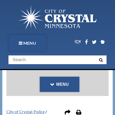
MENU
MENU
City of Crystal-Police
/