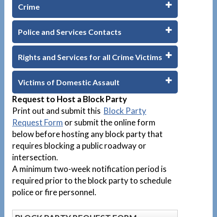
Crime
Police and Services Contacts
Rights and Services for all Crime Victims
Victims of Domestic Assault
Request to Host a Block Party
Print out and submit this
Block Party
Request Form
or submit the online form
below before hosting any block party that
requires blocking a public roadway or
intersection.
A minimum two-week notification period is
required prior to the block party to schedule
police or fire personnel.