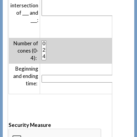
intersection
of ___ and
___:
Number of
cones (0-
4):
Beginning
and ending
time:
Security Measure