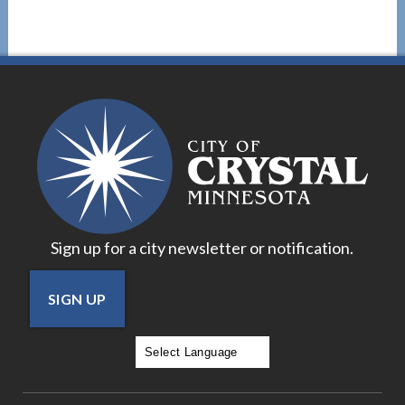
Sign up for a city newsletter or notification.
SIGN UP
Powered by
Translate