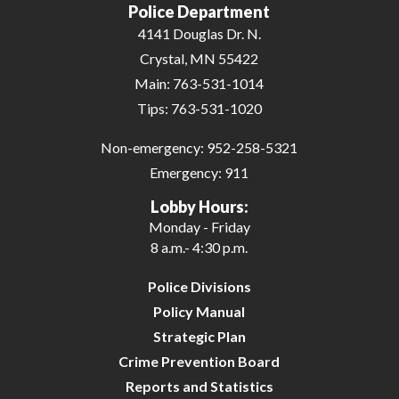
Police Department
4141 Douglas Dr. N.
Crystal, MN 55422
Main:
763-531-1014
Tips:
763-531-1020
Non-emergency:
952-258-5321
Emergency:
911
Lobby Hours:
Monday - Friday
8 a.m.- 4:30 p.m.
Police Divisions
Policy Manual
Strategic Plan
Crime Prevention Board
Reports and Statistics