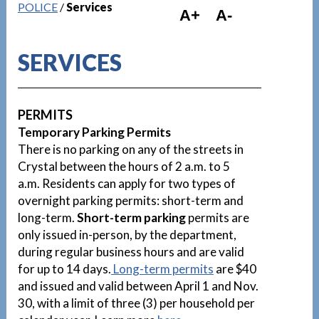
POLICE
/
Services
A+
A-
SERVICES
PERMITS
Temporary Parking Permits
There is no parking on any of the streets in
Crystal between the hours of 2 a.m. to 5
a.m. Residents can apply for two types of
overnight parking permits: short-term and
long-term.
Short-term parking
permits are
only issued in-person, by the department,
during regular business hours and are valid
for up to 14 days.
Long-term permits
are $40
and issued and valid between April 1 and Nov.
30, with a limit of three (3) per household per