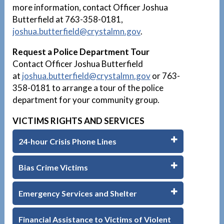
more information, contact Officer Joshua
Butterfield at 763-358-0181,
joshua.butterfield
@crystalmn.gov
.
Request a Police Department Tour
Contact Officer Joshua Butterfield
at
joshua.butterfield
@crystalmn.gov
or 763-
358-0181 to arrange a tour of the police
department for your community group.
VICTIMS RIGHTS AND SERVICES
24-hour Crisis Phone Lines
Bias Crime Victims
Emergency Services and Shelter
Financial Assistance to Victims of Violent